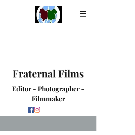
Fraternal Films
Editor - Photographer -
Filmmaker