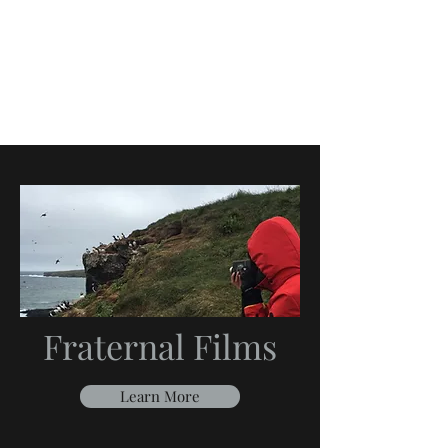
Fraternal Films
Learn More