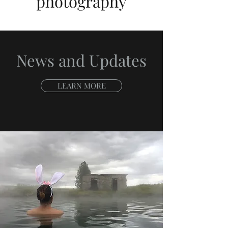
photography
News and Updates
LEARN MORE