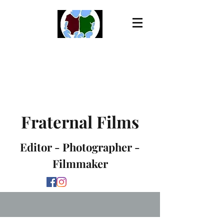
Fraternal Films
Editor - Photographer -
Filmmaker