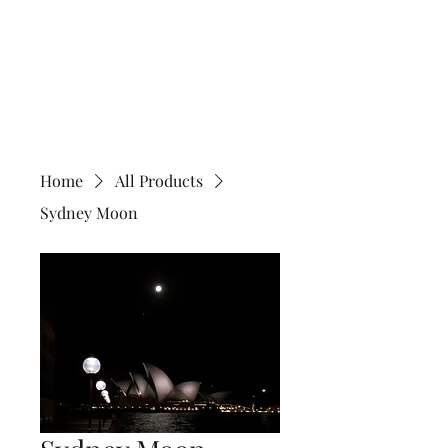
Home
All Products
Sydney Moon