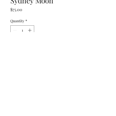
Sydney Moon
Price
$75.00
Quantity
*
Add to Cart
16 x 20 in
Fraternal Films
fraternalfilms@gmail.com